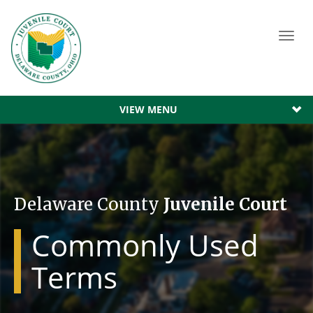
Toggl
navig
VIEW MENU
Delaware County
Juvenile Court
Commonly Used
Terms