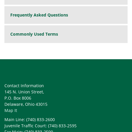
Frequently Asked Questions
Commonly Used Terms
Contact Information
145 N. Union Street,
P.O. Box 8006
Delaware, Ohio 43015
Map It
Main Line: (740) 833-2600
Juvenile Traffic Court: (740) 833-2595
Fax Main: (740) 833-2599