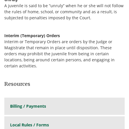
A juvenile is said to be “unruly” when he or she will not follow
the rules of home, school, or community and as a result, is
subjected to penalties imposed by the Court.
Interim (Temporary) Orders
Interim or Temporary Orders are orders by the Judge or
Magistrate that remain in place until disposition. These
orders may prohibit the juvenile from being in certain
locations, being around certain persons, and engaging in
certain activities.
Resources
Billing / Payments
Local Rules / Forms