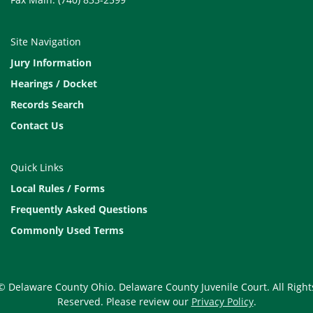
Site Navigation
Jury Information
Hearings / Docket
Records Search
Contact Us
Quick Links
Local Rules / Forms
Frequently Asked Questions
Commonly Used Terms
© Delaware County Ohio. Delaware County Juvenile Court. All Right
Reserved. Please review our
Privacy Policy
.