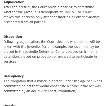
Adjudication
After the pretrial, the Court holds a hearing to determine
whether the Juvenile is delinquent or unruly. The Court
makes this decision only after considering all other evidence
presented from all parties.
Disposition
Following adjudication, the Court decides what action will be
taken with the Juvenile. For an example, the Juvenile may be
placed in the Juvenile Detention Center, placed on in-home
detention, placed on probation or ordered to participate in
services
Delinquency
The allegation that a minor (a person under the age of 18) has
committed an act that would constitute a crime if the act was
committed by an adult. (Ex: Theft, Prohibition).
Unruly