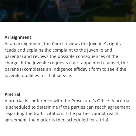
Arraignment
At an arraignment, the Court reviews the Juvenile’s rights,
reads and explains the complaint to the Juvenile and
parent(s) and reviews the possible consequences of the
charge. If the Juvenile requests court appointed counsel, the
parent(s) completes an indigence affidavit form to see if the
Juvenile qualifies for that service.
Pretrial
A pretrial is conference with the Prosecutor’s Office. A pretrial
is scheduled to determine if the parties can reach agreement
regarding the traffic citation. If the parties cannot reach
agreement, the matter is then scheduled for a trial.