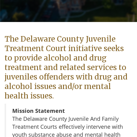
The Delaware County Juvenile
Treatment Court initiative seeks
to provide alcohol and drug
treatment and related services to
juveniles offenders with drug and
alcohol issues and/or mental
health issues.
Mission Statement
The Delaware County Juvenile And Family
Treatment Courts effectively intervene with
youth substance abuse and mental health