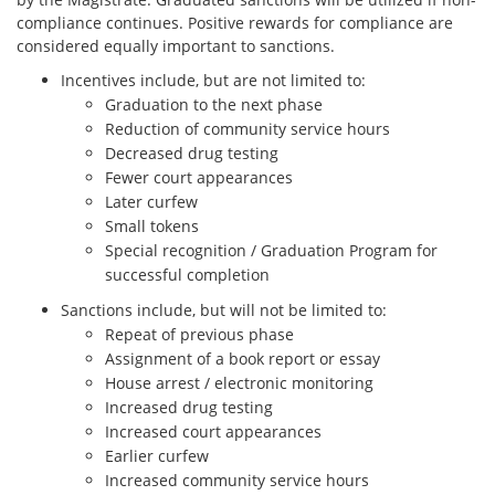
compliance continues. Positive rewards for compliance are
considered equally important to sanctions.
Incentives include, but are not limited to:
Graduation to the next phase
Reduction of community service hours
Decreased drug testing
Fewer court appearances
Later curfew
Small tokens
Special recognition / Graduation Program for
successful completion
Sanctions include, but will not be limited to:
Repeat of previous phase
Assignment of a book report or essay
House arrest / electronic monitoring
Increased drug testing
Increased court appearances
Earlier curfew
Increased community service hours