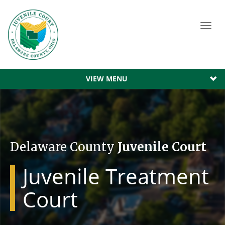
Toggl
navig
VIEW MENU
Delaware County
Juvenile Court
Juvenile Treatment
Court