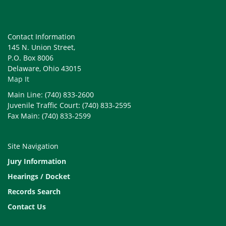
Contact Information
145 N. Union Street,
P.O. Box 8006
Delaware, Ohio 43015
Map It
Main Line: (740) 833-2600
Juvenile Traffic Court: (740) 833-2595
Fax Main: (740) 833-2599
Site Navigation
Jury Information
Hearings / Docket
Records Search
Contact Us