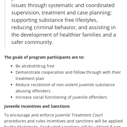
issues through systematic and coordinated
supervision, treatment and case planning;
supporting substance free lifestyles,
reducing criminal behavior, and assisting in
the development of healthier families and a
safer community.
The goals of program participants are to:
Be alcohol/drug free
Demonstrate cooperation and follow through with their
treatment plan
Reduce recidivism of non-violent juvenile substance
abusing offenders
Increase social functioning of juvenile offenders
Juvenile Incentives and Sanctions
To encourage and enforce Juvenile Treatment Court
procedures and rules incentives and sanctions will be applied
by the Magistrate. Graduated sanctions will be utilized if non-