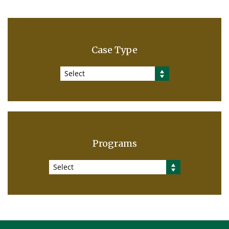
Case Type
Select
Programs
Select