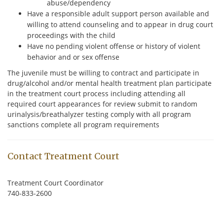
abuse/dependency
Have a responsible adult support person available and
willing to attend counseling and to appear in drug court
proceedings with the child
Have no pending violent offense or history of violent
behavior and or sex offense
The juvenile must be willing to contract and participate in
drug/alcohol and/or mental health treatment plan participate
in the treatment court process including attending all
required court appearances for review submit to random
urinalysis/breathalyzer testing comply with all program
sanctions complete all program requirements
Contact Treatment Court
Treatment Court Coordinator
740-833-2600