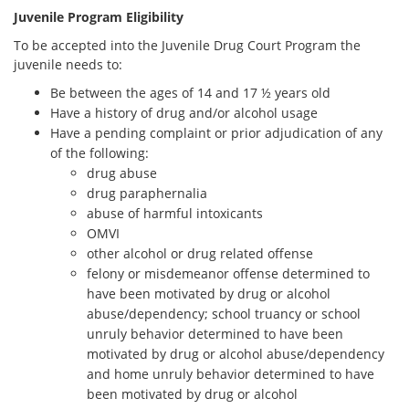
Juvenile Program Eligibility
To be accepted into the Juvenile Drug Court Program the
juvenile needs to:
Be between the ages of 14 and 17 ½ years old
Have a history of drug and/or alcohol usage
Have a pending complaint or prior adjudication of any
of the following:
drug abuse
drug paraphernalia
abuse of harmful intoxicants
OMVI
other alcohol or drug related offense
felony or misdemeanor offense determined to
have been motivated by drug or alcohol
abuse/dependency; school truancy or school
unruly behavior determined to have been
motivated by drug or alcohol abuse/dependency
and home unruly behavior determined to have
been motivated by drug or alcohol