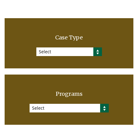
Case Type
Select
Programs
Select