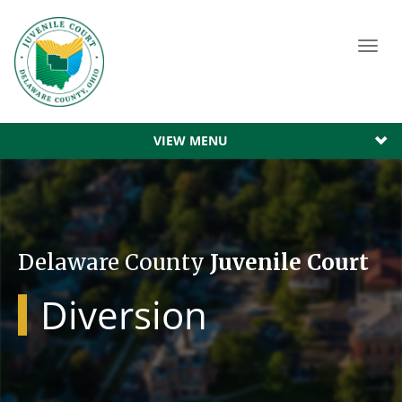
Toggl
navig
VIEW MENU
Delaware County
Juvenile Court
Diversion