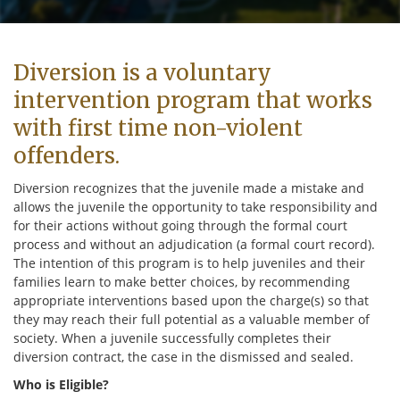
Diversion is a voluntary
intervention program that works
with first time non-violent
offenders.
Diversion recognizes that the juvenile made a mistake and
allows the juvenile the opportunity to take responsibility and
for their actions without going through the formal court
process and without an adjudication (a formal court record).
The intention of this program is to help juveniles and their
families learn to make better choices, by recommending
appropriate interventions based upon the charge(s) so that
they may reach their full potential as a valuable member of
society. When a juvenile successfully completes their
diversion contract, the case in the dismissed and sealed.
Who is Eligible?