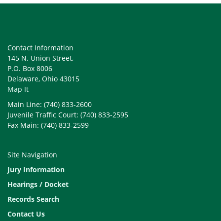
Contact Information
145 N. Union Street,
P.O. Box 8006
Delaware, Ohio 43015
Map It
Main Line: (740) 833-2600
Juvenile Traffic Court: (740) 833-2595
Fax Main: (740) 833-2599
Site Navigation
Jury Information
Hearings / Docket
Records Search
Contact Us