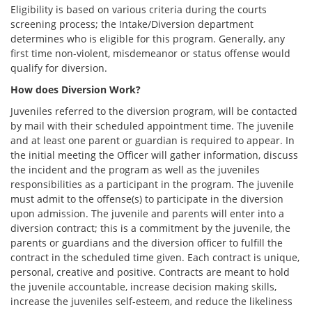
Eligibility is based on various criteria during the courts
screening process; the Intake/Diversion department
determines who is eligible for this program. Generally, any
first time non-violent, misdemeanor or status offense would
qualify for diversion.
How does Diversion Work?
Juveniles referred to the diversion program, will be contacted
by mail with their scheduled appointment time. The juvenile
and at least one parent or guardian is required to appear. In
the initial meeting the Officer will gather information, discuss
the incident and the program as well as the juveniles
responsibilities as a participant in the program. The juvenile
must admit to the offense(s) to participate in the diversion
upon admission. The juvenile and parents will enter into a
diversion contract; this is a commitment by the juvenile, the
parents or guardians and the diversion officer to fulfill the
contract in the scheduled time given. Each contract is unique,
personal, creative and positive. Contracts are meant to hold
the juvenile accountable, increase decision making skills,
increase the juveniles self-esteem, and reduce the likeliness