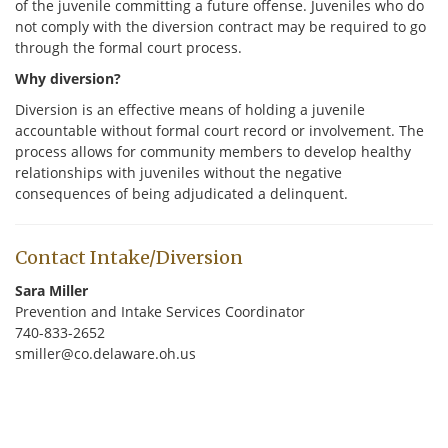
of the juvenile committing a future offense. Juveniles who do
not comply with the diversion contract may be required to go
through the formal court process.
Why diversion?
Diversion is an effective means of holding a juvenile
accountable without formal court record or involvement. The
process allows for community members to develop healthy
relationships with juveniles without the negative
consequences of being adjudicated a delinquent.
Contact Intake/Diversion
Sara Miller
Prevention and Intake Services Coordinator
740-833-2652
smiller@co.delaware.oh.us